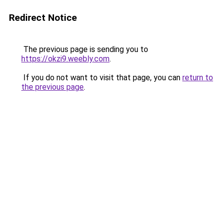
Redirect Notice
The previous page is sending you to
https://okzi9.weebly.com
.
If you do not want to visit that page, you can
return to
the previous page
.