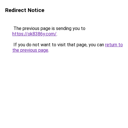
Redirect Notice
The previous page is sending you to
https://ok8386y.com/
.
If you do not want to visit that page, you can
return to
the previous page
.