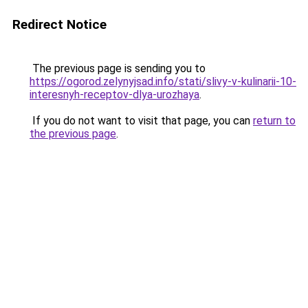
Redirect Notice
The previous page is sending you to
https://ogorod.zelynyjsad.info/stati/slivy-v-kulinarii-10-
interesnyh-receptov-dlya-urozhaya
.
If you do not want to visit that page, you can
return to
the previous page
.