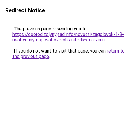
Redirect Notice
The previous page is sending you to
https://ogorod.zelynyjsad.info/novosti/zagolovok-1-9-
neobychnyh-sposobov-sohranit-slivy-na-zimu
.
If you do not want to visit that page, you can
return to
the previous page
.