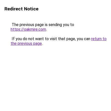
Redirect Notice
The previous page is sending you to
https://oakmire.com
.
If you do not want to visit that page, you can
return to
the previous page
.