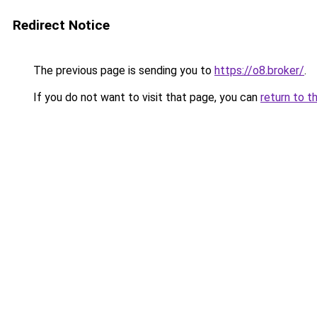
Redirect Notice
The previous page is sending you to
https://o8.broker/
.
If you do not want to visit that page, you can
return to t