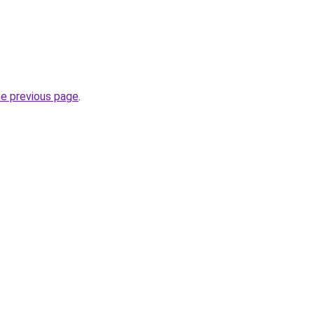
he previous page
.