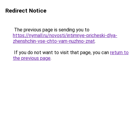
Redirect Notice
The previous page is sending you to
https://nymall.ru/novosti/intimnye-pricheski-dlya-
zhenshchin-vse-chto-vam-nuzhno-znat
.
If you do not want to visit that page, you can
return to
the previous page
.