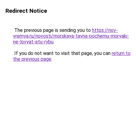
Redirect Notice
The previous page is sending you to
https://nov-
vremya.ru/novosti/morskaya-tayna-pochemu-moryaki-
ne-lovyat-etu-rybu
.
If you do not want to visit that page, you can
return to
the previous page
.