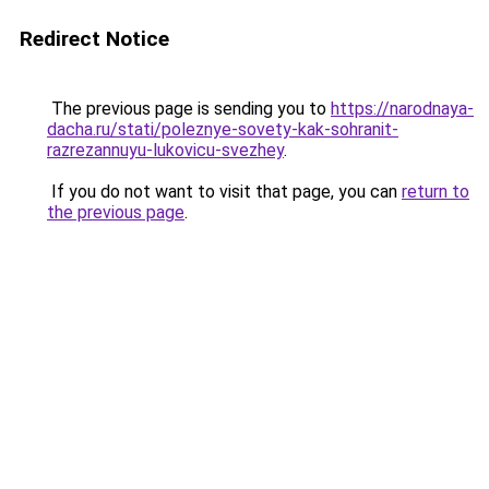
Redirect Notice
The previous page is sending you to
https://narodnaya-
dacha.ru/stati/poleznye-sovety-kak-sohranit-
razrezannuyu-lukovicu-svezhey
.
If you do not want to visit that page, you can
return to
the previous page
.