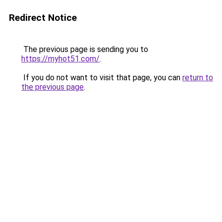
Redirect Notice
The previous page is sending you to
https://myhot51.com/
.
If you do not want to visit that page, you can
return to
the previous page
.