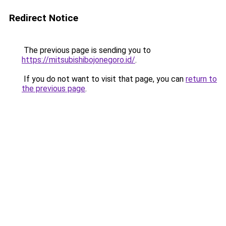
Redirect Notice
The previous page is sending you to
https://mitsubishibojonegoro.id/
.
If you do not want to visit that page, you can
return to
the previous page
.