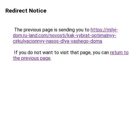
Redirect Notice
The previous page is sending you to
https://milyj-
dom.ru-land.com/novosti/kak-vybrat-optimalnyy-
cirkulyacionnyy-nasos-dlya-vashego-doma
.
If you do not want to visit that page, you can
return to
the previous page
.