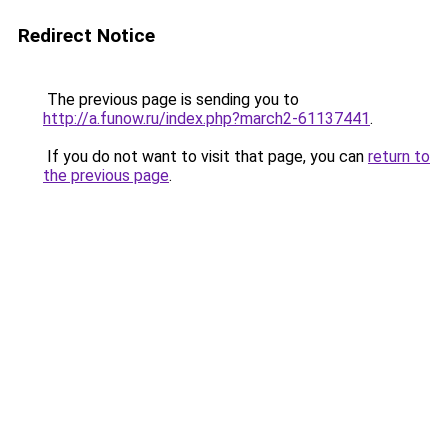
Redirect Notice
The previous page is sending you to
http://a.funow.ru/index.php?march2-61137441
.
If you do not want to visit that page, you can
return to
the previous page
.