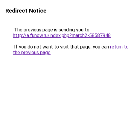
Redirect Notice
The previous page is sending you to
http://a.funow.ru/index.php?march2-58587948
.
If you do not want to visit that page, you can
return to
the previous page
.