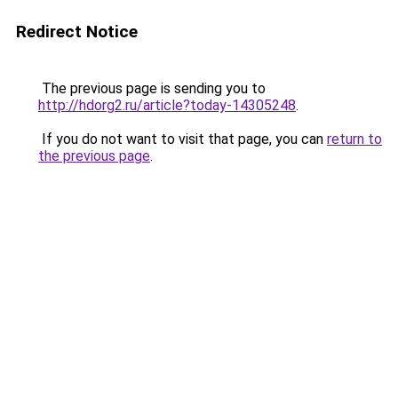
Redirect Notice
The previous page is sending you to
http://hdorg2.ru/article?today-14305248
.
If you do not want to visit that page, you can
return to
the previous page
.