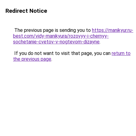
Redirect Notice
The previous page is sending you to
https://manikyur.ru-
best.com/vidy-manikyura/rozovyy-i-chernyy-
sochetanie-cvetov-v-nogtevom-dizayne
.
If you do not want to visit that page, you can
return to
the previous page
.