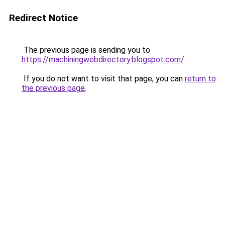
Redirect Notice
The previous page is sending you to
https://machiningwebdirectory.blogspot.com/
.
If you do not want to visit that page, you can
return to
the previous page
.