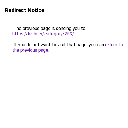
Redirect Notice
The previous page is sending you to
https://lesbi.tv/category/253/
.
If you do not want to visit that page, you can
return to
the previous page
.