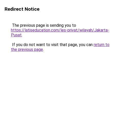
Redirect Notice
The previous page is sending you to
https://latiseducation.com/les-privat/wilayah/Jakarta-
Pusat
.
If you do not want to visit that page, you can
return to
the previous page
.