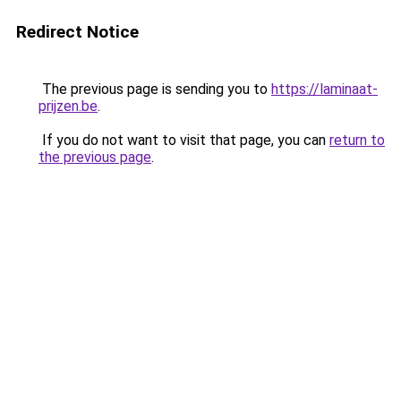
Redirect Notice
The previous page is sending you to
https://laminaat-
prijzen.be
.
If you do not want to visit that page, you can
return to
the previous page
.