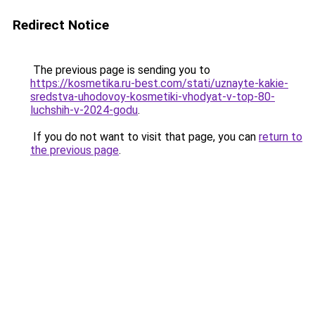
Redirect Notice
The previous page is sending you to
https://kosmetika.ru-best.com/stati/uznayte-kakie-
sredstva-uhodovoy-kosmetiki-vhodyat-v-top-80-
luchshih-v-2024-godu
.
If you do not want to visit that page, you can
return to
the previous page
.