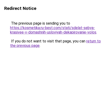
Redirect Notice
The previous page is sending you to
https://kosmetika.ru-best.com/stati/sdelat-sebya-
krasivee-v-domashnih-usloviyah-dekapirovanie-volos
.
If you do not want to visit that page, you can
return to
the previous page
.