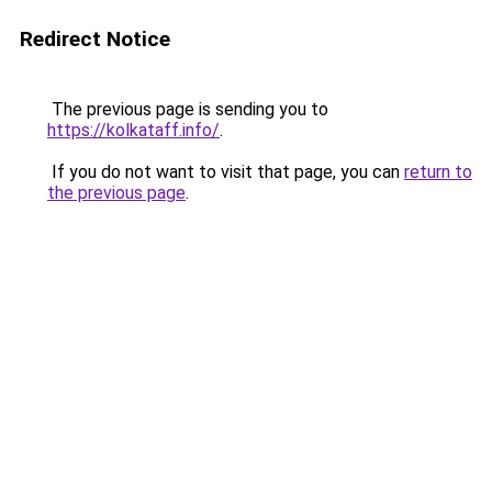
Redirect Notice
The previous page is sending you to
https://kolkataff.info/
.
If you do not want to visit that page, you can
return to
the previous page
.