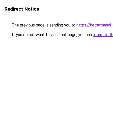
Redirect Notice
The previous page is sending you to
https://ketsathano
If you do not want to visit that page, you can
return to t