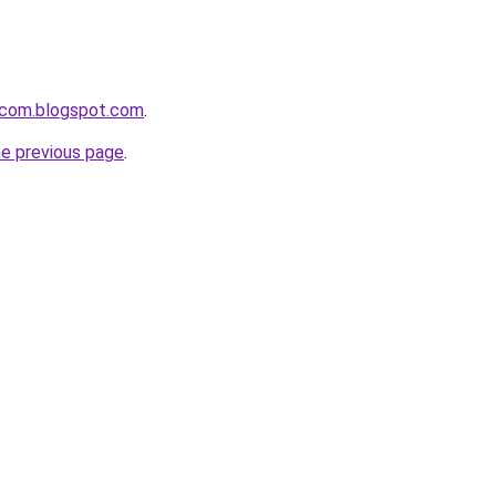
i-com.blogspot.com
.
he previous page
.