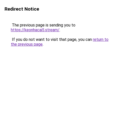
Redirect Notice
The previous page is sending you to
https://keonhacai5.stream/
.
If you do not want to visit that page, you can
return to
the previous page
.