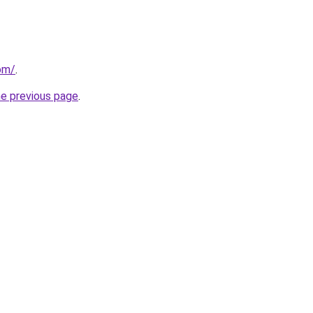
com/
.
he previous page
.