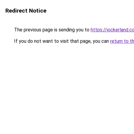
Redirect Notice
The previous page is sending you to
https://jockerland.
If you do not want to visit that page, you can
return to t