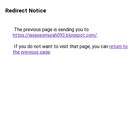
Redirect Notice
The previous page is sending you to
https://jasaseomurah093.blogspot.com/
.
If you do not want to visit that page, you can
return to
the previous page
.