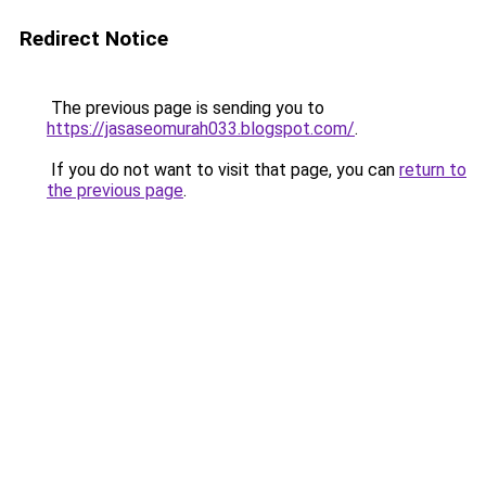
Redirect Notice
The previous page is sending you to
https://jasaseomurah033.blogspot.com/
.
If you do not want to visit that page, you can
return to
the previous page
.