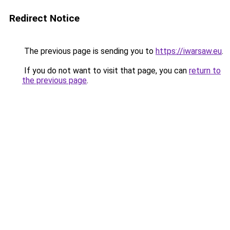
Redirect Notice
The previous page is sending you to
https://iwarsaw.eu
.
If you do not want to visit that page, you can
return to
the previous page
.