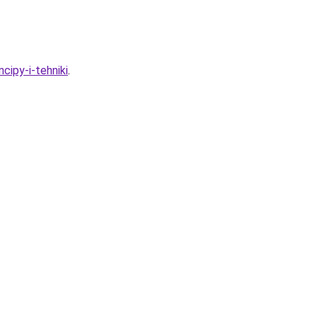
cipy-i-tehniki
.