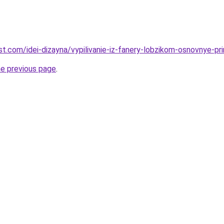
est.com/idei-dizayna/vypilivanie-iz-fanery-lobzikom-osnovnye-prin
he previous page
.