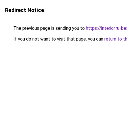
Redirect Notice
The previous page is sending you to
https://interior.ru-b
If you do not want to visit that page, you can
return to t