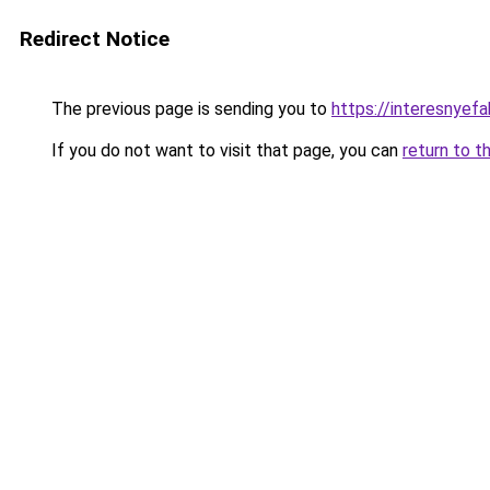
Redirect Notice
The previous page is sending you to
https://interesnyefa
If you do not want to visit that page, you can
return to t