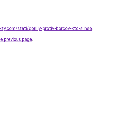
kty.com/stati/gorilly-protiv-borcov-kto-silnee
.
he previous page
.