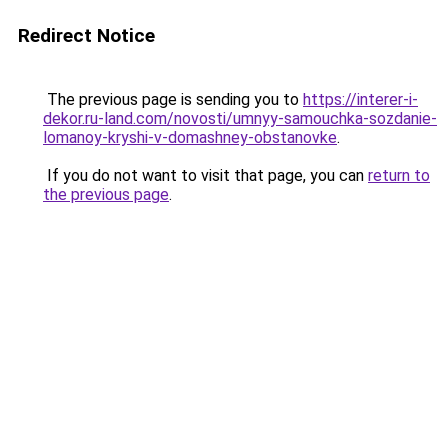
Redirect Notice
The previous page is sending you to
https://interer-i-
dekor.ru-land.com/novosti/umnyy-samouchka-sozdanie-
lomanoy-kryshi-v-domashney-obstanovke
.
If you do not want to visit that page, you can
return to
the previous page
.