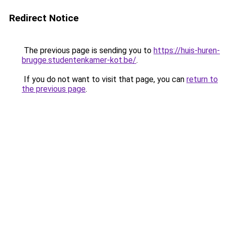
Redirect Notice
The previous page is sending you to
https://huis-huren-
brugge.studentenkamer-kot.be/
.
If you do not want to visit that page, you can
return to
the previous page
.