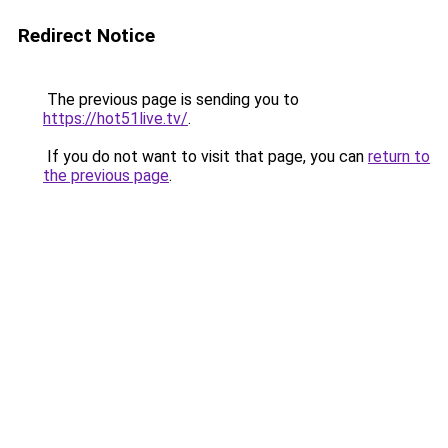
Redirect Notice
The previous page is sending you to
https://hot51live.tv/
.
If you do not want to visit that page, you can
return to
the previous page
.