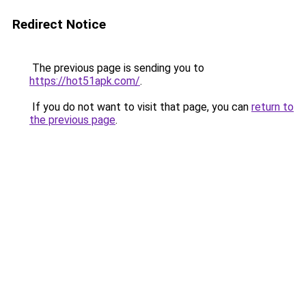
Redirect Notice
The previous page is sending you to
https://hot51apk.com/
.
If you do not want to visit that page, you can
return to
the previous page
.