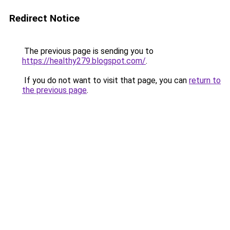
Redirect Notice
The previous page is sending you to
https://healthy279.blogspot.com/
.
If you do not want to visit that page, you can
return to
the previous page
.