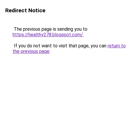
Redirect Notice
The previous page is sending you to
https://healthy278.blogspot.com/
.
If you do not want to visit that page, you can
return to
the previous page
.