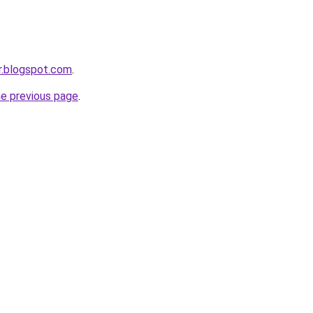
dr.blogspot.com
.
he previous page
.