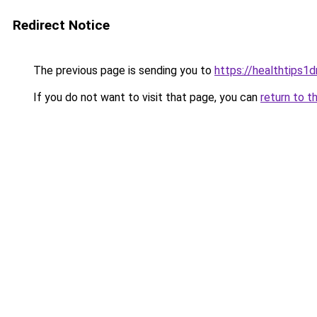
Redirect Notice
The previous page is sending you to
https://healthtips1
If you do not want to visit that page, you can
return to t