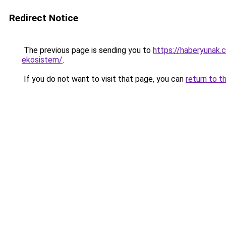
Redirect Notice
The previous page is sending you to
https://haberyunak.c
ekosistem/
.
If you do not want to visit that page, you can
return to t