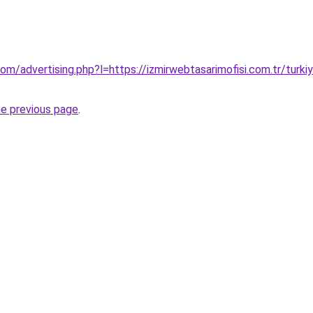
om/advertising.php?l=https://izmirwebtasarimofisi.com.tr/turkiye
he previous page
.