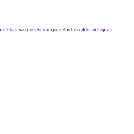
de-kac-web-sitesi-var-guncel-istatistikler-ve-dijital-