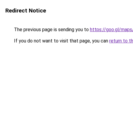
Redirect Notice
The previous page is sending you to
https://goo.gl/map
If you do not want to visit that page, you can
return to t