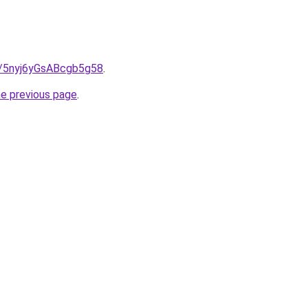
s/5nyj6yGsABcgb5g58
.
he previous page
.