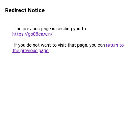
Redirect Notice
The previous page is sending you to
https://go88ca.win/
.
If you do not want to visit that page, you can
return to
the previous page
.