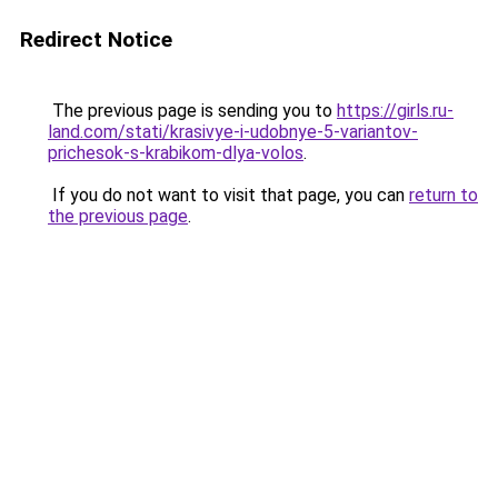
Redirect Notice
The previous page is sending you to
https://girls.ru-
land.com/stati/krasivye-i-udobnye-5-variantov-
prichesok-s-krabikom-dlya-volos
.
If you do not want to visit that page, you can
return to
the previous page
.