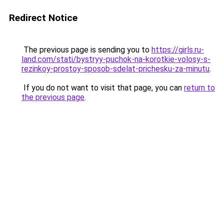
Redirect Notice
The previous page is sending you to
https://girls.ru-
land.com/stati/bystryy-puchok-na-korotkie-volosy-s-
rezinkoy-prostoy-sposob-sdelat-prichesku-za-minutu
.
If you do not want to visit that page, you can
return to
the previous page
.