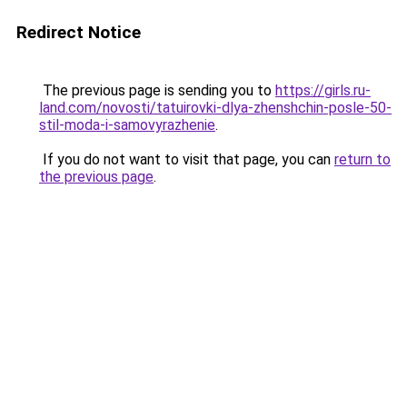
Redirect Notice
The previous page is sending you to
https://girls.ru-
land.com/novosti/tatuirovki-dlya-zhenshchin-posle-50-
stil-moda-i-samovyrazhenie
.
If you do not want to visit that page, you can
return to
the previous page
.