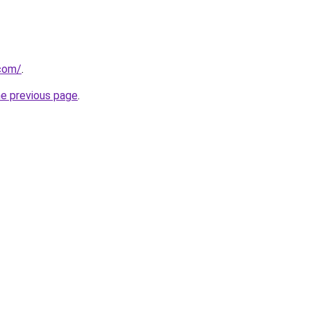
com/
.
he previous page
.