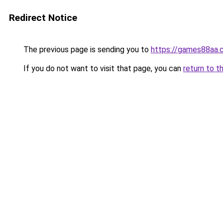
Redirect Notice
The previous page is sending you to
https://games88aa.
If you do not want to visit that page, you can
return to t