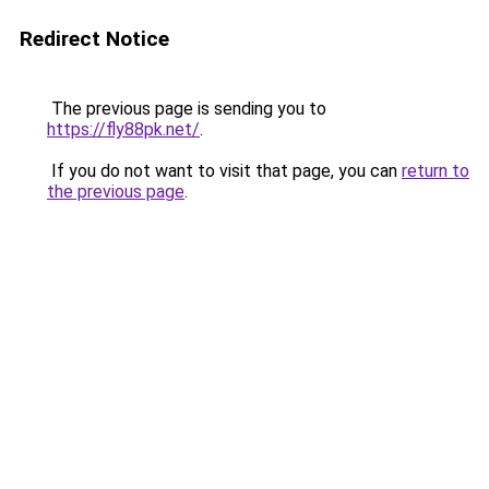
Redirect Notice
The previous page is sending you to
https://fly88pk.net/
.
If you do not want to visit that page, you can
return to
the previous page
.