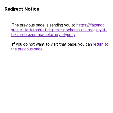
Redirect Notice
The previous page is sending you to
https://fazenda-
pro.ru/stati/koshki-i-shipenie-pochemu-oni-reagiruyut-
takim-obrazom-na-nekotoryh-lyudey
.
If you do not want to visit that page, you can
return to
the previous page
.