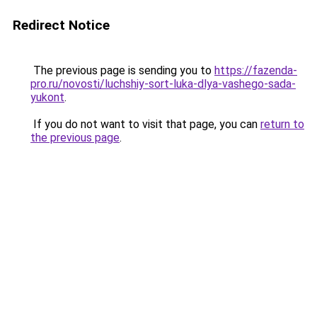
Redirect Notice
The previous page is sending you to
https://fazenda-
pro.ru/novosti/luchshiy-sort-luka-dlya-vashego-sada-
yukont
.
If you do not want to visit that page, you can
return to
the previous page
.