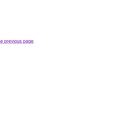
he previous page
.