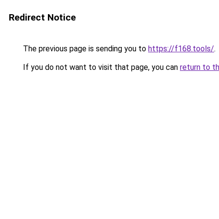
Redirect Notice
The previous page is sending you to
https://f168.tools/
.
If you do not want to visit that page, you can
return to t