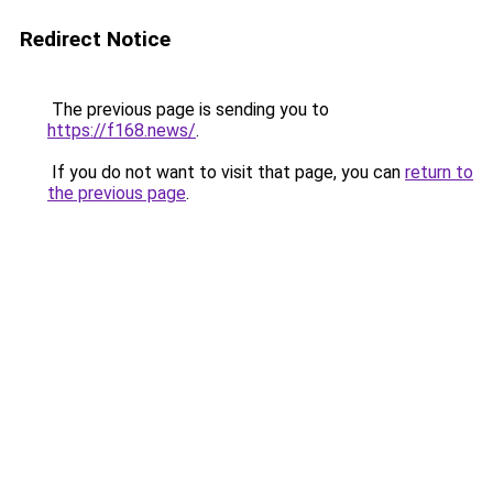
Redirect Notice
The previous page is sending you to
https://f168.news/
.
If you do not want to visit that page, you can
return to
the previous page
.